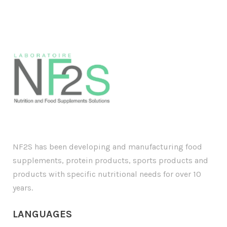
NF2S has been developing and manufacturing food
supplements, protein products, sports products and
products with specific nutritional needs for over 10
years.
LANGUAGE
S