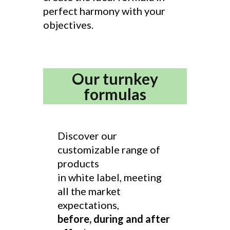
perfect harmony with your
objectives.
Our turnkey
formulas
Discover our
customizable range of
products
in white label, meeting
all the market
expectations,
before, during and after