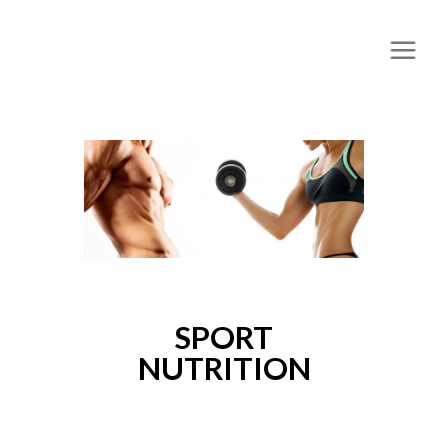
SPORT
NUTRITION