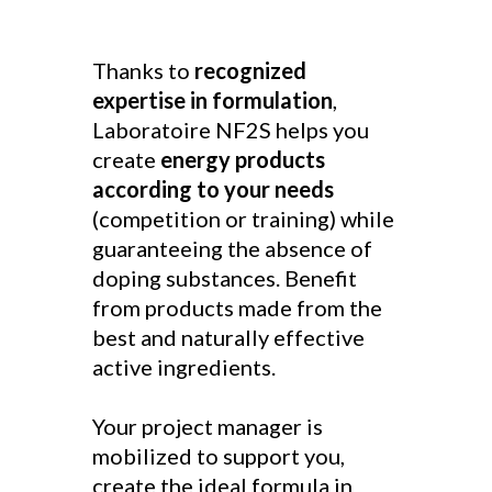
Thanks to
recognized
expertise in formulation
,
Laboratoire NF2S helps you
create
energy products
according to your needs
(competition or training) while
guaranteeing the absence of
doping substances. Benefit
from products made from the
best and naturally effective
active ingredients.
Your project manager is
mobilized to support you,
create the ideal formula in