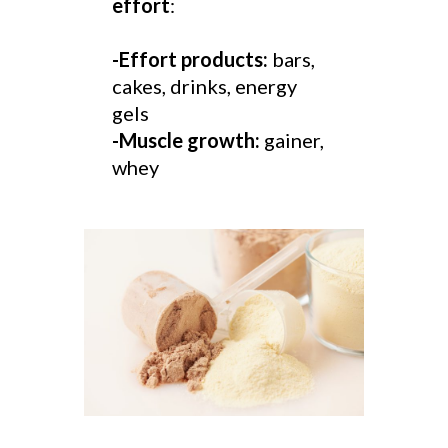
effort
:
-Effort products:
bars,
cakes, drinks, energy
gels
-Muscle growth:
gainer,
whey