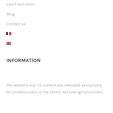
Sport Nutrition
Blog
Contact us
INFORMATION
The website and its content are intended exclusively
for professionals in the sector, excluding consumers