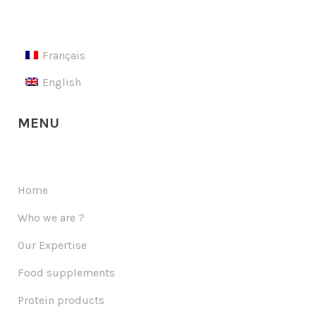
Français
English
MENU
Home
Who we are ?
Our Expertise
Food supplements
Protein products