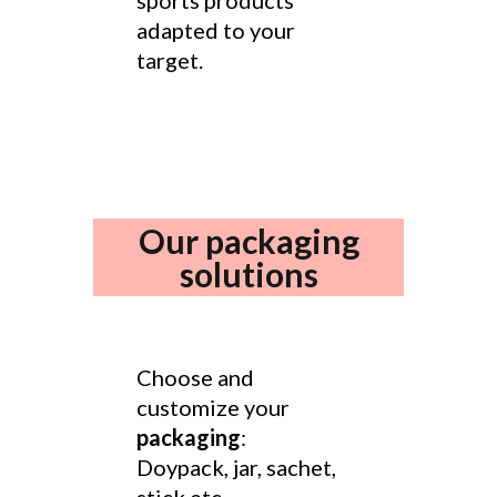
sports products
adapted to your
target.
Our packaging
solutions
Choose and
customize your
packaging
:
Doypack, jar, sachet,
stick etc.