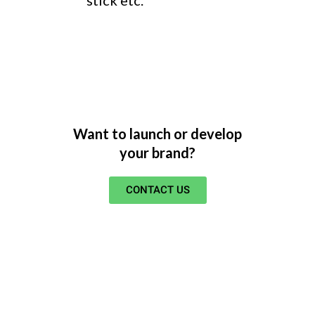
Want to launch or develop
your brand?
CONTACT US