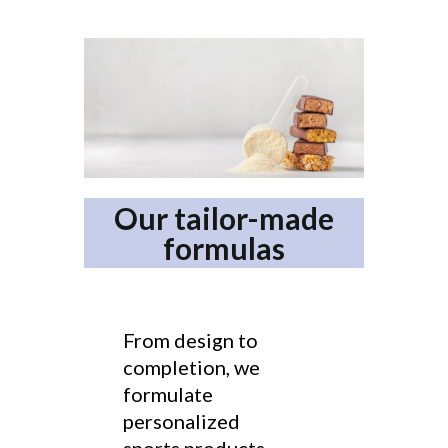
Our tailor-made
formulas
From design to
completion, we
formulate
personalized